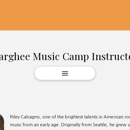
arghee Music Camp Instruct
Riley Calcagno, one of the brightest talents in American r
music from an early age. Originally from Seattle, he grew u