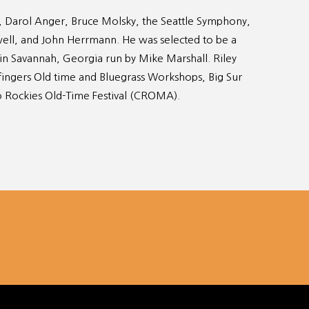
, Darol Anger, Bruce Molsky, the Seattle Symphony,
owell, and John Herrmann. He was selected to be a
 in Savannah, Georgia run by Mike Marshall. Riley
efingers Old time and Bluegrass Workshops, Big Sur
o Rockies Old-Time Festival (CROMA).