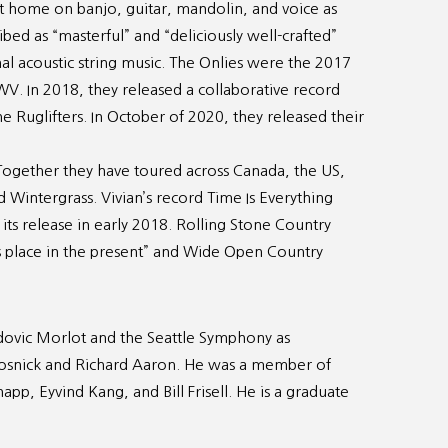
 at home on banjo, guitar, mandolin, and voice as
ed as “masterful” and “deliciously well-crafted”
nal acoustic string music. The Onlies were the 2017
 WV. In 2018, they released a collaborative record
Ruglifters. In October of 2020, they released their
. Together they have toured across Canada, the US,
 Wintergrass. Vivian’s record Time Is Everything
e its release in early 2018. Rolling Stone Country
its place in the present” and Wide Open Country
udovic Morlot and the Seattle Symphony as
rosnick and Richard Aaron. He was a member of
p, Eyvind Kang, and Bill Frisell. He is a graduate