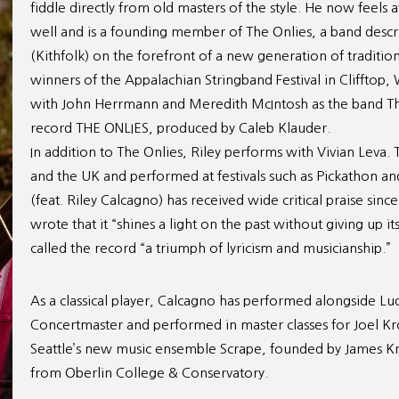
fiddle directly from old masters of the style. He now feels
well and is a founding member of The Onlies, a band describ
(Kithfolk) on the forefront of a new generation of traditio
winners of the Appalachian Stringband Festival in Clifftop,
with John Herrmann and Meredith McIntosh as the band The 
record THE ONLIES, produced by Caleb Klauder.
In addition to The Onlies, Riley performs with Vivian Leva
and the UK and performed at festivals such as Pickathon and
(feat. Riley Calcagno) has received wide critical praise sinc
wrote that it “shines a light on the past without giving up 
called the record “a triumph of lyricism and musicianship.”
As a classical player, Calcagno has performed alongside L
Concertmaster and performed in master classes for Joel K
Seattle’s new music ensemble Scrape, founded by James Knap
from Oberlin College & Conservatory.