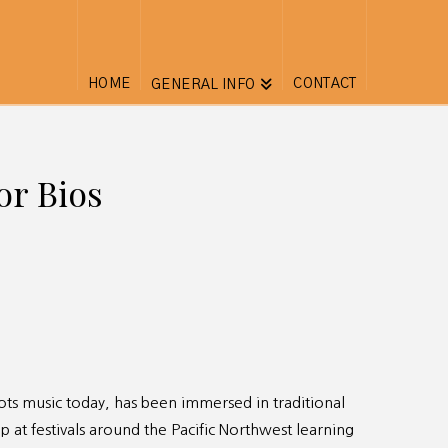
HOME
CONTACT
GENERAL INFO
or Bios
oots music today, has been immersed in traditional
p at festivals around the Pacific Northwest learning