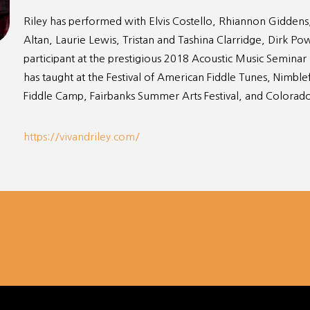
Riley has performed with Elvis Costello, Rhiannon Giddens
Altan, Laurie Lewis, Tristan and Tashina Clarridge, Dirk P
participant at the prestigious 2018 Acoustic Music Seminar
has taught at the Festival of American Fiddle Tunes, Nimbl
Fiddle Camp, Fairbanks Summer Arts Festival, and Colorad
https://vivandriley.com/