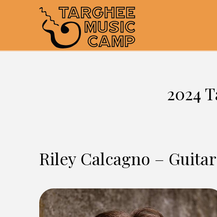
2024 T
Riley Calcagno – Guitar