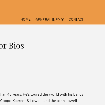
HOME
CONTACT
GENERAL INFO
or Bios
han 45 years. He’s toured the world with his bands
 Coppo Kaerner & Lowell, and the John Lowell