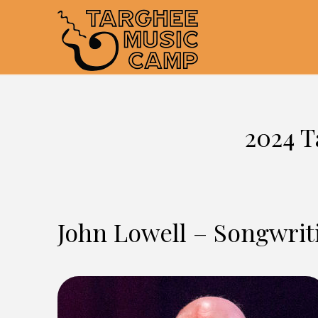
2024 T
John Lowell – Songwrit