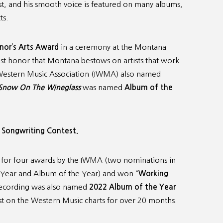
rist, and his smooth voice is featured on many albums,
ts.
or’s Arts Award
in a ceremony at the Montana
est honor that Montana bestows on artists that work
al Western Music Association (IWMA) also named
Snow On The Wineglass
was named
Album of the
 Songwriting Contest.
for four awards by the IWMA (two nominations in
e Year and Album of the Year) and won “
Working
recording was also named
2022
Album of the Year
st on the Western Music charts for over 20 months.