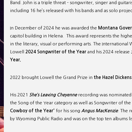
Band. John is a triple threat – songwriter, singer and guita
including 16 he’s released with his bands and as solo projec
In December of 2024 he was awarded the
Montana Govern
capitol building in Helena. This award represents the high
in the literary, visual or performing arts. The Internation
Lowell
2024
Songwriter of the Year
and his 2024 release
Year.
2022 brought Lowell the Grand Prize in
the Hazel Dickens
His 2021
She’s Leaving Cheyenne
recording was nominated 
the Song of the Year category as well as Songwriter of th
Cowboy of the Year
” for his song
Angus MacKenzie
. The 
by Wyoming Public Radio and was on the top ten albums li