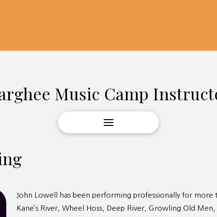
arghee Music Camp Instruct
ing
John Lowell has been performing professionally for more t
Kane’s River, Wheel Hoss, Deep River, Growling Old Men,