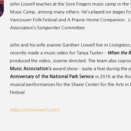
John Lowell teaches at the Sore Fingers music camp in th
Music Camp, among many others. He’s played on stages fro
Vancouver Folk Festival and A Prairie Home Companion. Low
Association’s Songwriter Committee.
John and his wife Joanne Gardner Lowell live in Livingsto
recently made a music video for Tanya Tucker –
When the R
produced the video, Joanne directed. The team also copro
Music Association’s
award show – quite a feat during the 
Anniversary of the National
Park Service
in 2016 at the Ro
musical performances for the Shane Center for the Arts in 
Festival.
https://johnlowell.com/