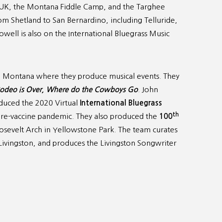
e UK, the Montana Fiddle Camp, and the Targhee
m Shetland to San Bernardino, including Telluride,
ell is also on the International Bluegrass Music
n, Montana where they produce musical events. They
odeo is Over, Where do the Cowboys Go
. John
duced the 2020 Virtual
International Bluegrass
th
pre-vaccine pandemic. They also produced the
100
osevelt Arch in Yellowstone Park. The team curates
Livingston, and produces the Livingston Songwriter