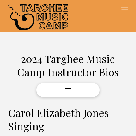
Na
2024 Targhee Music
Camp Instructor Bios
Carol Elizabeth Jones –
Singing