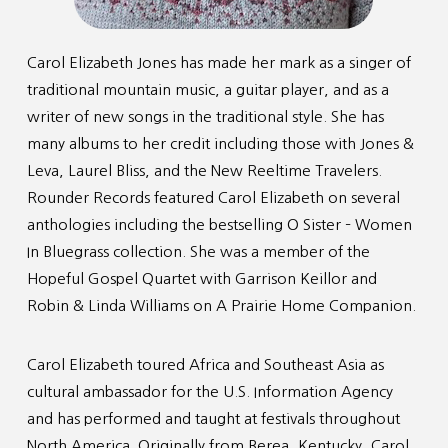
Carol Elizabeth Jones has made her mark as a singer of
traditional mountain music, a guitar player, and as a
writer of new songs in the traditional style. She has
many albums to her credit including those with Jones &
Leva, Laurel Bliss, and the New Reeltime Travelers.
Rounder Records featured Carol Elizabeth on several
anthologies including the bestselling O Sister – Women
In Bluegrass collection. She was a member of the
Hopeful Gospel Quartet with Garrison Keillor and
Robin & Linda Williams on A Prairie Home Companion.
Carol Elizabeth toured Africa and Southeast Asia as
cultural ambassador for the U.S. Information Agency
and has performed and taught at festivals throughout
North America. Originally from Berea, Kentucky, Carol