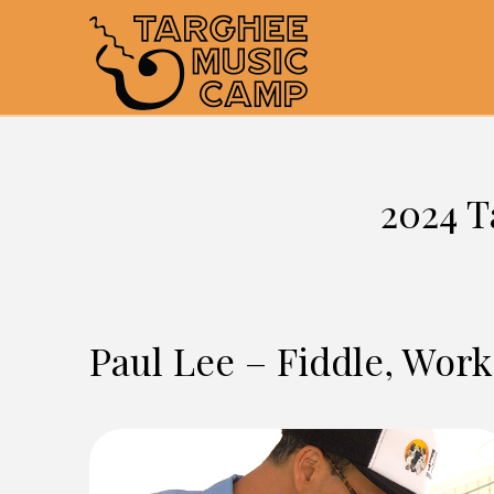
2024 T
Paul Lee – Fiddle, Wor