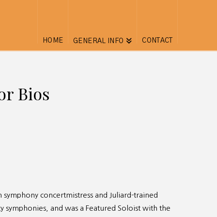
HOME
CONTACT
GENERAL INFO
or Bios
rom symphony concertmistress and Juliard-trained
ty symphonies, and was a Featured Soloist with the