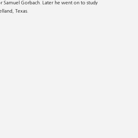
r Samuel Gorbach. Later he went on to study
elland, Texas.