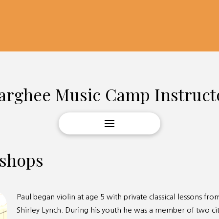
arghee Music Camp Instruct
kshops
Paul began violin at age 5 with private classical lessons f
Shirley Lynch. During his youth he was a member of two ci