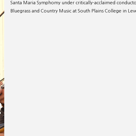
Santa Maria Symphomy under critically-acclaimed conducto
Bluegrass and Country Music at South Plains College in Lev