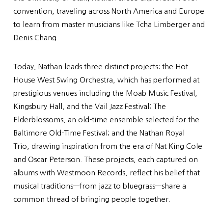
convention, traveling across North America and Europe
to learn from master musicians like Tcha Limberger and
Denis Chang.
Today, Nathan leads three distinct projects: the Hot
House West Swing Orchestra, which has performed at
prestigious venues including the Moab Music Festival,
Kingsbury Hall, and the Vail Jazz Festival; The
Elderblossoms, an old-time ensemble selected for the
Baltimore Old-Time Festival; and the Nathan Royal
Trio, drawing inspiration from the era of Nat King Cole
and Oscar Peterson. These projects, each captured on
albums with Westmoon Records, reflect his belief that
musical traditions—from jazz to bluegrass—share a
common thread of bringing people together.