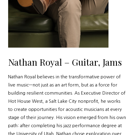
Nathan Royal – Guitar, Jams
Nathan Royal believes in the transformative power of
live music—not just as an art form, but as a force for
building resilient communities. As Executive Director of
Hot House West, a Salt Lake City nonprofit, he works
to create opportunities for acoustic musicians at every
stage of their journey. His vision emerged from his own
path: after completing his jazz performance degree at
the University of Utah, Nathan chose exploration over