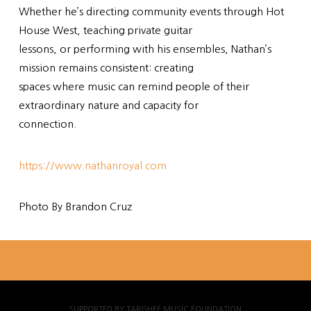
Whether he’s directing community events through Hot
House West, teaching private guitar
lessons, or performing with his ensembles, Nathan’s
mission remains consistent: creating
spaces where music can remind people of their
extraordinary nature and capacity for
connection.
https://www.nathanroyal.com
Photo By Brandon Cruz
SUPPORTED BY
TARGHEE MUSIC FOUNDATION