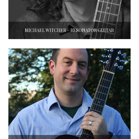
MICHAEL WITCHER – RESONATOR GUITAR