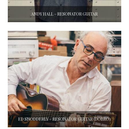
ANDY HALL – RESONATOR GUITAR
ED SNODDERLY – RESONATOR GUITAR (DOBRO)