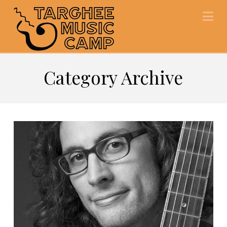
Na
Category Archive