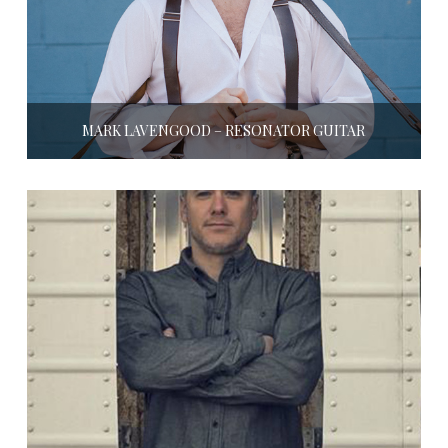
MARK LAVENGOOD – RESONATOR GUITAR