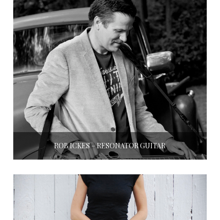
ROB ICKES – RESONATOR GUITAR