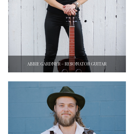
ABBIE GARDNER – RESONATOR GUITAR