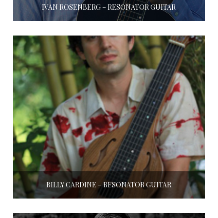
IVAN ROSENBERG – RESONATOR GUITAR
BILLY CARDINE – RESONATOR GUITAR