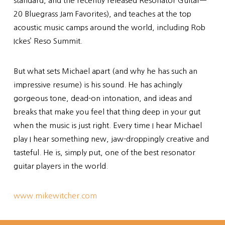
standard, and the recently released Resonator Guitar—
20 Bluegrass Jam Favorites), and teaches at the top
acoustic music camps around the world, including Rob
Ickes’ Reso Summit.
But what sets Michael apart (and why he has such an
impressive resume) is his sound. He has achingly
gorgeous tone, dead-on intonation, and ideas and
breaks that make you feel that thing deep in your gut
when the music is just right. Every time I hear Michael
play I hear something new, jaw-droppingly creative and
tasteful. He is, simply put, one of the best resonator
guitar players in the world.
www.mikewitcher.com