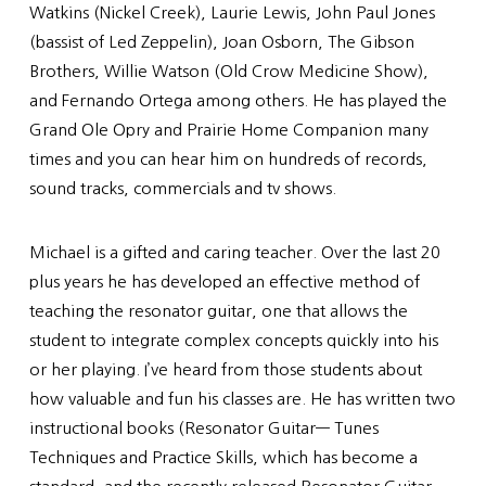
Watkins (Nickel Creek), Laurie Lewis, John Paul Jones
(bassist of Led Zeppelin), Joan Osborn, The Gibson
Brothers, Willie Watson (Old Crow Medicine Show),
and Fernando Ortega among others. He has played the
Grand Ole Opry and Prairie Home Companion many
times and you can hear him on hundreds of records,
sound tracks, commercials and tv shows.
Michael is a gifted and caring teacher. Over the last 20
plus years he has developed an effective method of
teaching the resonator guitar, one that allows the
student to integrate complex concepts quickly into his
or her playing. I’ve heard from those students about
how valuable and fun his classes are. He has written two
instructional books (Resonator Guitar— Tunes
Techniques and Practice Skills, which has become a