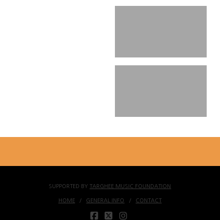
SUPPORTED BY
TARGHEE MUSIC FOUNDATION
HOME
GENERAL INFO
CONTACT