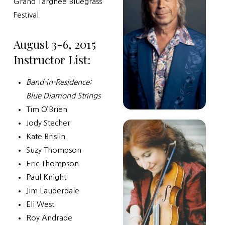
Grand Targhee Bluegrass
Festival.
August 3-6, 2015
Instructor List:
Band-in-Residence:
Blue Diamond Strings
Tim O’Brien
Jody Stecher
Kate Brislin
Suzy Thompson
Eric Thompson
Paul Knight
Jim Lauderdale
Eli West
Roy Andrade