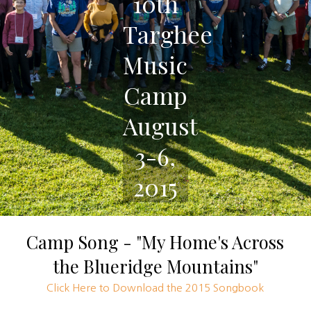
10th
Targhee
Music
Camp
August
3-6,
2015
Camp Song - "My Home's Across
the Blueridge Mountains"
Click Here to Download the 2015 Songbook