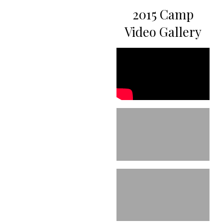
2015 Camp
Video Gallery