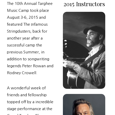
2015 Instructors
The 10th Annual Targhee
Music Camp took place
August 3-6, 2015 and
featured The Infamous
Stringdusters, back for
another year after a
successful camp the
previous Summer, in
addition to songwriting
legends Peter Rowan and
Rodney Crowell.
A wonderful week of
friends and fellowship
topped off by a incredible
stage performance at the