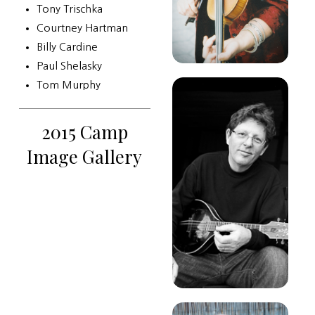
Tony Trischka
Courtney Hartman
Billy Cardine
Paul Shelasky
Tom Murphy
2015 Camp
Image Gallery