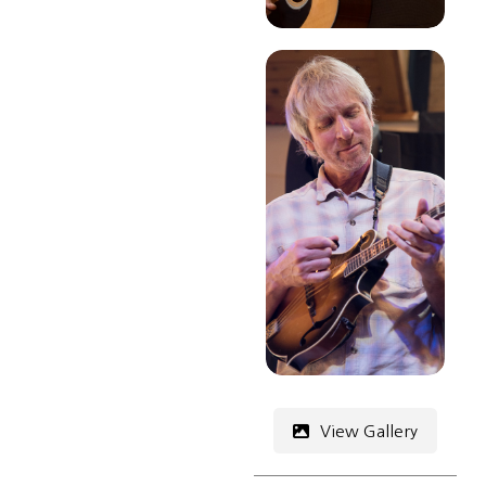
View Gallery