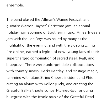
ensemble.
The band played the Allman’s Wanee Festival, and
guitarist Warren Haynes’ Christmas jam- an annual
holiday homecoming of Southern music. An early-years
jam with the Lee Boys was hailed by many as the
highlight of the evening, and with the video catching
fire online, earned a legion of new, young fans of their
supercharged combination of sacred steel, R&B, and
bluegrass. There were unforgettable collaborations
with country smash Dierks Bentley, and onstage magic,
jamming with titans String Cheese Incident and Phish,
cutting an album with Keller (Pick), and creating the
Grateful Ball- a tribute concert-turned-tour bridging
bluegrass with the iconic music of the Grateful Dead.