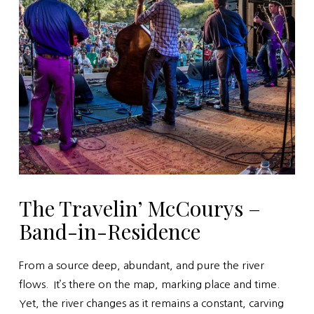
The Travelin’ McCourys –
Band-in-Residence
From a source deep, abundant, and pure the river
flows. It’s there on the map, marking place and time.
Yet, the river changes as it remains a constant, carving