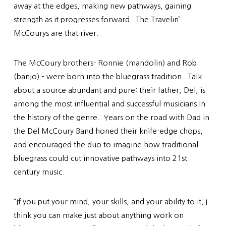
away at the edges, making new pathways, gaining
strength as it progresses forward. The Travelin’
McCourys are that river.
The McCoury brothers- Ronnie (mandolin) and Rob
(banjo) – were born into the bluegrass tradition. Talk
about a source abundant and pure: their father, Del, is
among the most influential and successful musicians in
the history of the genre. Years on the road with Dad in
the Del McCoury Band honed their knife-edge chops,
and encouraged the duo to imagine how traditional
bluegrass could cut innovative pathways into 21st
century music.
“If you put your mind, your skills, and your ability to it, I
think you can make just about anything work on