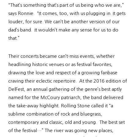
“That’s something that’s part of us being who we are,”
says Ronnie. “It comes, too, with us plugging in. It gets
louder, for sure. We can’t be another version of our
dad’s band. It wouldn’t make any sense for us to do
that.”
Their concerts became can’t-miss events, whether
headlining historic venues or as festival favorites,
drawing the love and respect of a growing fanbase
craving their eclectic repertoire. At the 2016 edition of
DelFest, an annual gathering of the genre’s best aptly
named for the McCoury patriarch, the band delivered
the take-away highlight. Rolling Stone called it “a
sublime combination of rock and bluegrass,
contemporary and classic, old and young. The best set
of the festival…” The river was going new places,