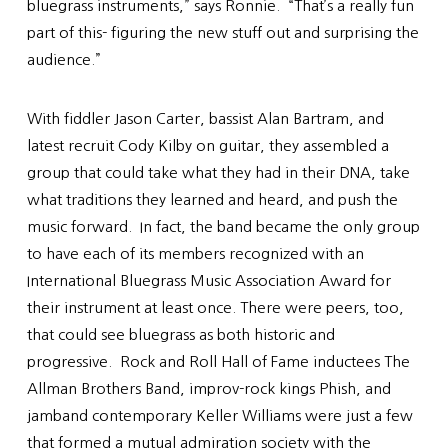
bluegrass instruments,” says Ronnie. “That’s a really fun
part of this- figuring the new stuff out and surprising the
audience.”
With fiddler Jason Carter, bassist Alan Bartram, and
latest recruit Cody Kilby on guitar, they assembled a
group that could take what they had in their DNA, take
what traditions they learned and heard, and push the
music forward. In fact, the band became the only group
to have each of its members recognized with an
International Bluegrass Music Association Award for
their instrument at least once. There were peers, too,
that could see bluegrass as both historic and
progressive. Rock and Roll Hall of Fame inductees The
Allman Brothers Band, improv-rock kings Phish, and
jamband contemporary Keller Williams were just a few
that formed a mutual admiration society with the