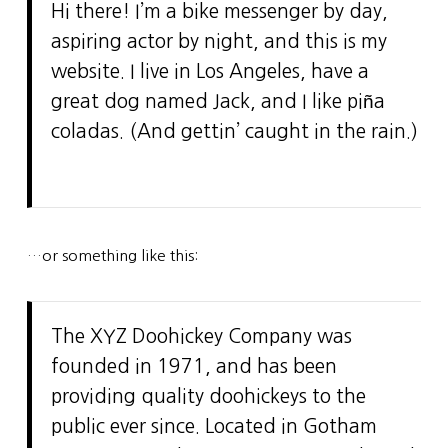
Hi there! I’m a bike messenger by day,
aspiring actor by night, and this is my
website. I live in Los Angeles, have a
great dog named Jack, and I like piña
coladas. (And gettin’ caught in the rain.)
…or something like this:
The XYZ Doohickey Company was
founded in 1971, and has been
providing quality doohickeys to the
public ever since. Located in Gotham