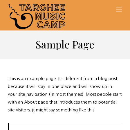
Na
Sample Page
This is an example page. It’s different from a blog post
because it will stay in one place and will show up in
your site navigation (in most themes). Most people start
with an About page that introduces them to potential
site visitors. It might say something like this: