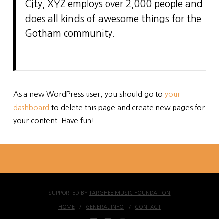
City, XYZ employs over 2,000 people and
does all kinds of awesome things for the
Gotham community.
As a new WordPress user, you should go to
your
dashboard
to delete this page and create new pages for
your content. Have fun!
SUPPORTED BY
TARGHEE MUSIC FOUNDATION
HOME
GENERAL INFO
CONTACT