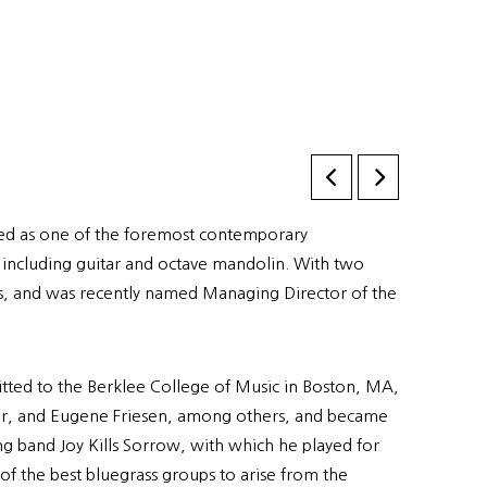
ized as one of the foremost contemporary
, including guitar and octave mandolin. With two
rs, and was recently named Managing Director of the
tted to the Berklee College of Music in Boston, MA,
aser, and Eugene Friesen, among others, and became
ing band Joy Kills Sorrow, with which he played for
of the best bluegrass groups to arise from the