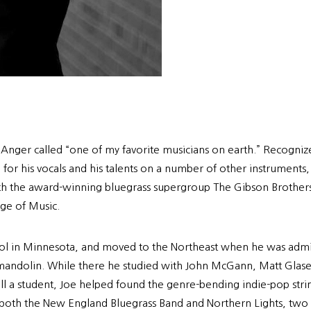
l Anger called “one of my favorite musicians on earth.” Recogn
 for his vocals and his talents on a number of other instruments
 with the award-winning bluegrass supergroup The Gibson Brothe
ge of Music.
chool in Minnesota, and moved to the Northeast when he was admi
 the mandolin. While there he studied with John McGann, Matt Gl
till a student, Joe helped found the genre-bending indie-pop str
h both the New England Bluegrass Band and Northern Lights, two 