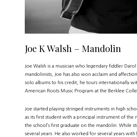
Joe K Walsh – Mandolin
Joe Walsh is a musician who legendary fiddler Daro
mandolinists, Joe has also won acclaim and affection
solo albums to his credit, he tours internationally
American Roots Music Program at the Berklee Colle
Joe started playing stringed instruments in high s
as its first student with a principal instrument of
the school’s first graduate on the mandolin. While s
several years. He also worked for several years wit