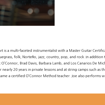
rt is a multi-faceted instrumentalist with a Master Guitar Certi
ass, folk, Norteño, jazz, country, pop, and rock. In addition t
ark O’Connor, Brad Davis, Barbara Lamb, and Los Canarios De Mic
 nearly 20 years in private lessons and at string camps such a
ame a certified O’Connor Method teacher. Joe also performs