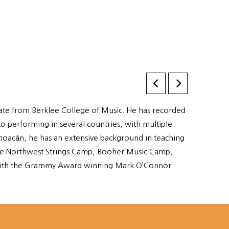
ficate from Berklee College of Music. He has recorded
o performing in several countries, with multiple
hoacán, he has an extensive background in teaching
s the Northwest Strings Camp, Booher Music Camp,
 with the Grammy Award winning Mark O’Connor