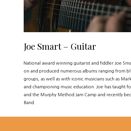
Joe Smart – Guitar
National award winning guitarist and fiddler Joe Sma
on and produced numerous albums ranging from bluegr
groups, as well as with iconic musicians such as M
and championing music education. Joe has taught for
and the Murphy Method Jam Camp and recently bec
Band.