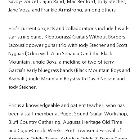
Savoy-Doucet Cajun Band, Mac Benford, Jody Stecher,
Jane Voss, and Frankie Armstrong, among others.
Eric’s current projects and collaborations include his all-
star string band, Kleptograss; Guitars Without Borders
(acoustic power guitar trio with Jody Stecher and Scott
Nygaard); duo with Alan Senauke; and the Black
Mountain Jungle Boys, a melding of two of Jerry
Garcia’s early bluegrass bands (Black Mountain Boys and
Asphalt Jungle Mountain Boys) with David Nelson and
Jody Stecher.
Eric is a knowledgeable and patient teacher, who has
been a staff member at Puget Sound Guitar Workshop,
Bluff Country Gathering, Augusta Heritage Old-Time
and Cajun-Creole Weeks, Port Townsend Festival of
American Fiddle Tunes, Ashokan Fiddle & Dance Camp,