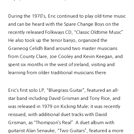
During the 1970’s, Eric continued to play old-time music
and can be heard with the Spare Change Boys on the
recently released Folkways CD, “Classic Oldtime Music”.
He also took up the tenor banjo, organized the
Graineog Celidh Band around two master musicians
from County Clare, Joe Cooley and Kevin Keegan, and
spent six months in the west of Ireland, visiting and
learning from older traditional musicians there.
Eric’s first solo LP, “Bluegrass Guitar”, featured an all-
star band including David Grisman and Tony Rice, and
was released in 1979 on Kicking Mule; it was recently
reissued, with additional duet tracks with David
Grisman, as “Thompson’s Real”. A duet album with
guitarist Alan Senauke, “Two Guitars”, featured a more