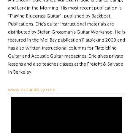
and Lark In the Morning. His most recent publication is
“Playing Bluegrass Guitar”, published by Backbeat
Publications. Eric’s guitar instructional materials are
distributed by Stefan Grossman’s Guitar Workshop. He is
featured in the Mel Bay publication Flatpicking 2000 and
has also written instructional columns for Flatpicking
Guitar and Acoustic Guitar magazines. Eric gives private
lessons and also teaches classes at the Freight & Salvage
in Berkeley.
www.ericandsuzy.com