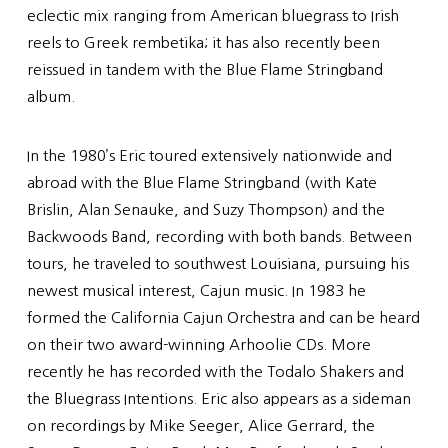
eclectic mix ranging from American bluegrass to Irish
reels to Greek rembetika; it has also recently been
reissued in tandem with the Blue Flame Stringband
album.
In the 1980’s Eric toured extensively nationwide and
abroad with the Blue Flame Stringband (with Kate
Brislin, Alan Senauke, and Suzy Thompson) and the
Backwoods Band, recording with both bands. Between
tours, he traveled to southwest Louisiana, pursuing his
newest musical interest, Cajun music. In 1983 he
formed the California Cajun Orchestra and can be heard
on their two award-winning Arhoolie CDs. More
recently he has recorded with the Todalo Shakers and
the Bluegrass Intentions. Eric also appears as a sideman
on recordings by Mike Seeger, Alice Gerrard, the