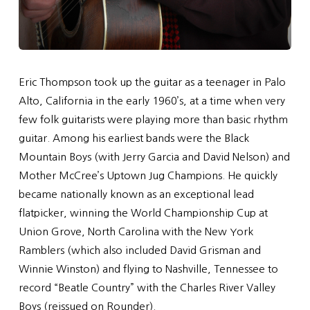
Eric Thompson took up the guitar as a teenager in Palo
Alto, California in the early 1960’s, at a time when very
few folk guitarists were playing more than basic rhythm
guitar. Among his earliest bands were the Black
Mountain Boys (with Jerry Garcia and David Nelson) and
Mother McCree’s Uptown Jug Champions. He quickly
became nationally known as an exceptional lead
flatpicker, winning the World Championship Cup at
Union Grove, North Carolina with the New York
Ramblers (which also included David Grisman and
Winnie Winston) and flying to Nashville, Tennessee to
record “Beatle Country” with the Charles River Valley
Boys (reissued on Rounder).