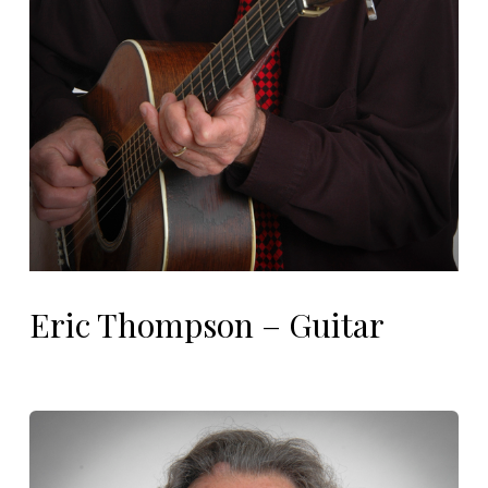
Eric Thompson – Guitar