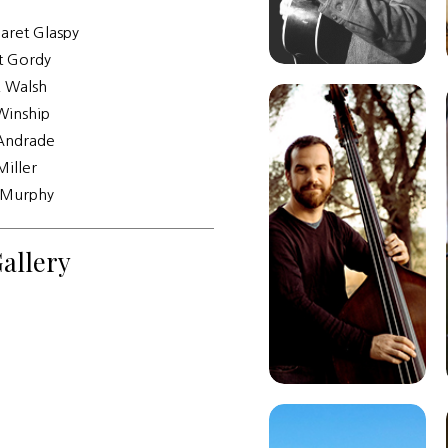
aret Glaspy
t Gordy
K Walsh
Winship
Andrade
Miller
Murphy
allery