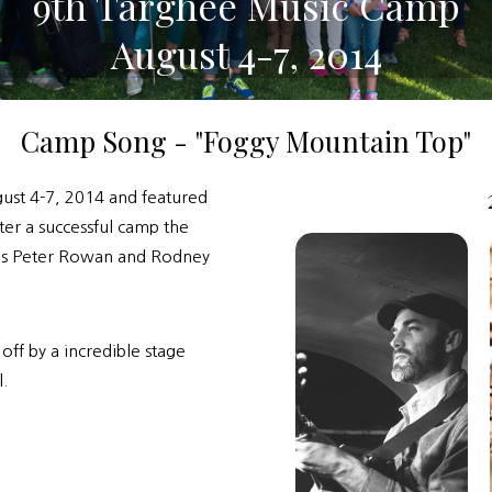
9th Targhee Music Camp
August 4-7, 2014
Camp Song - "Foggy Mountain Top"
ust 4-7, 2014 and featured
ter a successful camp the
nds Peter Rowan and Rodney
ff by a incredible stage
.