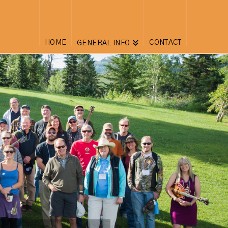
HOME
CONTACT
GENERAL INFO