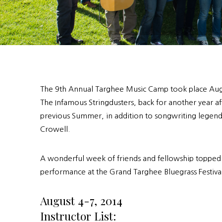
The 9th Annual Targhee Music Camp took place Aug
The Infamous Stringdusters, back for another year af
previous Summer, in addition to songwriting lege
Crowell.
A wonderful week of friends and fellowship topped o
performance at the Grand Targhee Bluegrass Festival
August 4-7, 2014
Instructor List: