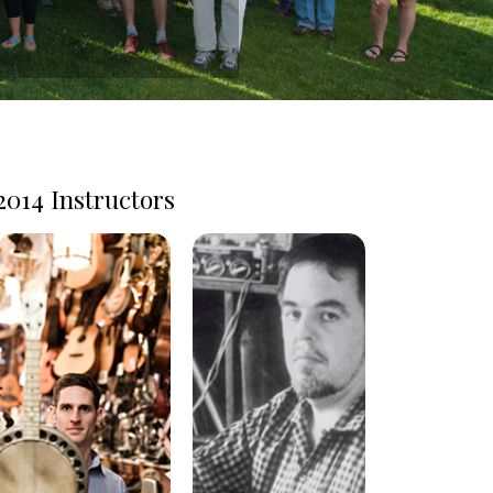
2014 Instructors