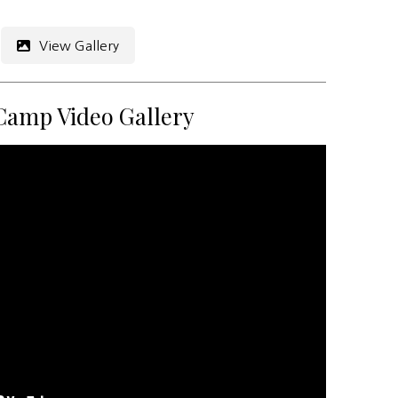
View Gallery
Camp Video Gallery