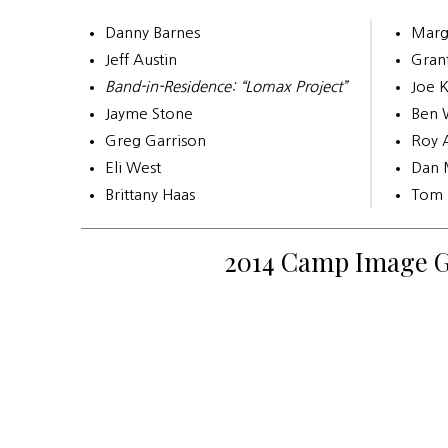
Danny Barnes
Marg
Jeff Austin
Gran
Band-in-Residence: “Lomax Project”
Joe 
Jayme Stone
Ben 
Greg Garrison
Roy 
Eli West
Dan 
Brittany Haas
Tom 
2014 Camp Image G